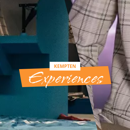
KEMPTEN
Experiences