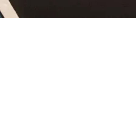
BOOK ONLINE
Kempten tickets in the
Experience-Shop
There is much to see in the Roman town of Kempten – from
an interesting guided tour of Kempten on its 2000-year-old
history, to the Escape Room and Trampoline Park. The
Experience-Shop offers tickets and admission cards for your
personal highlights. Have a look around and get to know
which of the events in Kempten you should absolutely not
miss while you are staying here.
So that you have a successful stay in Kempten and the
Allgäu region, we recommend reserving your preferred