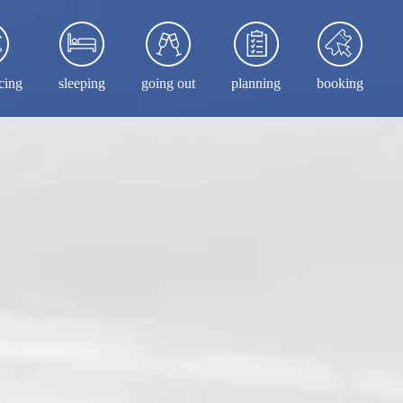
cing
sleeping
going out
planning
booking