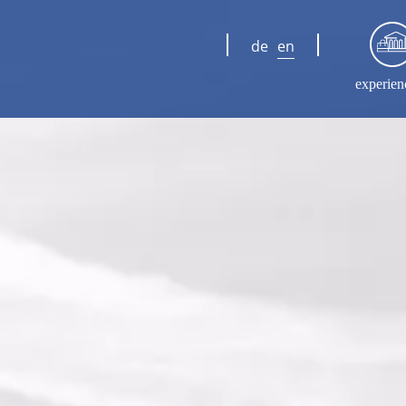
de
en
experien