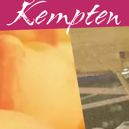
Kempten