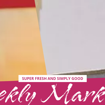
SUPER FRESH AND SIMPLY GOOD
kly Marke