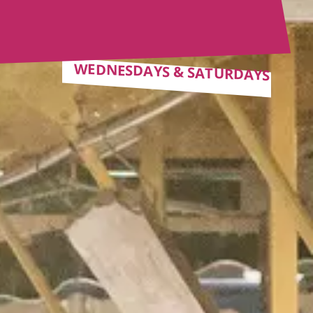
WEDNESDAYS & SATURDAYS
WEDNESDAYS & SATURDAYS